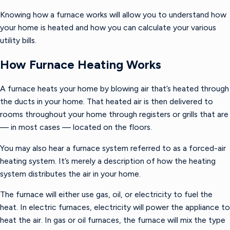
Knowing how a furnace works will allow you to understand how
your home is heated and how you can calculate your various
utility bills.
How Furnace Heating Works
A furnace heats your home by blowing air that’s heated through
the ducts in your home. That heated air is then delivered to
rooms throughout your home through registers or grills that are
— in most cases — located on the floors.
You may also hear a furnace system referred to as a forced-air
heating system. It’s merely a description of how the heating
system distributes the air in your home.
The furnace will either use gas, oil, or electricity to fuel the
heat. In electric furnaces, electricity will power the appliance to
heat the air. In gas or oil furnaces, the furnace will mix the type