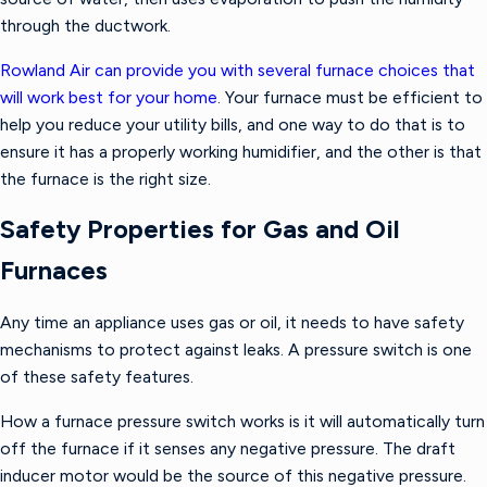
through the ductwork.
Rowland Air can provide you with several furnace choices that
will work best for your home
. Your furnace must be efficient to
help you reduce your utility bills, and one way to do that is to
ensure it has a properly working humidifier, and the other is that
the furnace is the right size.
Safety Properties for Gas and Oil
Furnaces
Any time an appliance uses gas or oil, it needs to have safety
mechanisms to protect against leaks. A pressure switch is one
of these safety features.
How a furnace pressure switch works is it will automatically turn
off the furnace if it senses any negative pressure. The draft
inducer motor would be the source of this negative pressure.