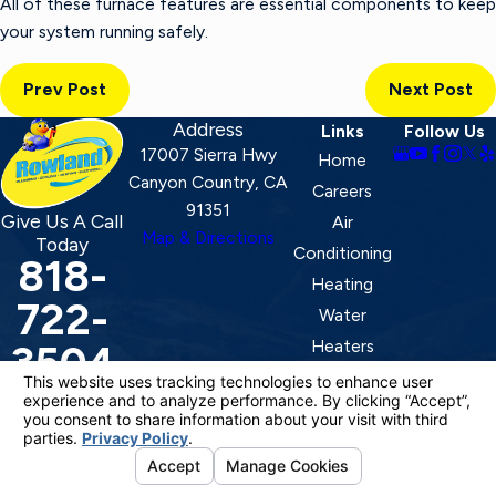
All of these furnace features are essential components to keep
your system running safely.
Prev Post
Next Post
Address
Links
Follow Us
17007 Sierra Hwy
Home
Canyon Country, CA
Careers
91351
Give Us A Call
Air
Map & Directions
Today
Conditioning
818-
Heating
722-
Water
Heaters
3504
Ducting
Contact
License #: 920387
© 2026 All Rights Reserved.
Your Privacy Choices
Site Map
Privacy Policy
Site Search