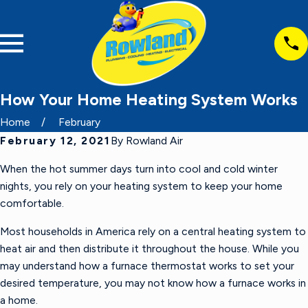
How Your Home Heating System Works
Home
February
February 12, 2021
By
Rowland Air
When the hot summer days turn into cool and cold winter
nights, you rely on your heating system to keep your home
comfortable.
Most households in America rely on a central heating system to
heat air and then distribute it throughout the house. While you
may understand how a furnace thermostat works to set your
desired temperature, you may not know how a furnace works in
a home.