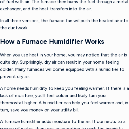
of fuel with air. The furnace then burns the fuel through a metal
exchanger, and the heat transfers into the air.
In all three versions, the furnace fan will push the heated air into
the ductwork.
How a Furnace Humidifier Works
When you use heat in your home, you may notice that the air is
quite dry. Surprisingly, dry air can result in your home feeling
colder. Many furnaces will come equipped with a humidifier to
prevent dry air.
A home needs humidity to keep you feeling warmer. If there is a
lack of moisture, you’ll feel colder and likely turn your
thermostat higher. A humidifier can help you feel warmer and, in
turn, save you money on your utility bill.
A furnace humidifier adds moisture to the air. It connects to a
source of water, then uses evaporation to push the humidity