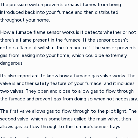
The pressure switch prevents exhaust fumes from being
introduced back into your furnace and then distributed
throughout your home.
How a furnace flame sensor works is it detects whether or not
there’s a flame present in the furnace. If the sensor doesn’t
notice a flame, it will shut the furnace off. The sensor prevents
gas from leaking into your home, which could be extremely
dangerous.
It’s also important to know how a furnace gas valve works. The
valve is another safety feature of your furnace, and it includes
two valves. They open and close to allow gas to flow through
the furnace and prevent gas from doing so when not necessary.
The first valve allows gas to flow through to the pilot light. The
second valve, which is sometimes called the main valve, then
allows gas to flow through to the furnace’s burner trays.