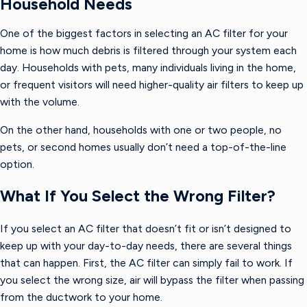
Household Needs
One of the biggest factors in selecting an AC filter for your
home is how much debris is filtered through your system each
day. Households with pets, many individuals living in the home,
or frequent visitors will need higher-quality air filters to keep up
with the volume.
On the other hand, households with one or two people, no
pets, or second homes usually don’t need a top-of-the-line
option.
What If You Select the Wrong Filter?
If you select an AC filter that doesn’t fit or isn’t designed to
keep up with your day-to-day needs, there are several things
that can happen. First, the AC filter can simply fail to work. If
you select the wrong size, air will bypass the filter when passing
from the ductwork to your home.