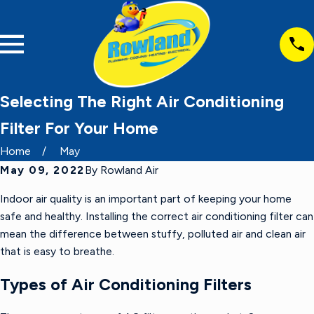
Selecting The Right Air Conditioning
Filter For Your Home
Home
May
May 09, 2022
By
Rowland Air
Indoor air quality is an important part of keeping your home
safe and healthy. Installing the correct air conditioning filter can
mean the difference between stuffy, polluted air and clean air
that is easy to breathe.
Types of Air Conditioning Filters