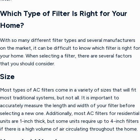
Which Type of Filter Is Right for Your
Home?
With so many different filter types and several manufacturers
on the market, it can be difficult to know which filter is right for
your home. When selecting a filter, there are several factors
that you should consider.
Size
Most types of AC filters come in a variety of sizes that will fit
most traditional systems, but not all. It is important to
accurately measure the length and width of your filter before
selecting a new one. Additionally, most AC filters for residential
units are 1-inch thick, but some units require up to 4-inch filters
if there is a high volume of air circulating throughout the home.