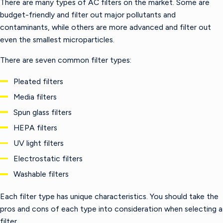
There are many types of AC filters on the market. Some are
budget-friendly and filter out major pollutants and
contaminants, while others are more advanced and filter out
even the smallest microparticles.
There are seven common filter types:
Pleated filters
Media filters
Spun glass filters
HEPA filters
UV light filters
Electrostatic filters
Washable filters
Each filter type has unique characteristics. You should take the
pros and cons of each type into consideration when selecting a
filter.