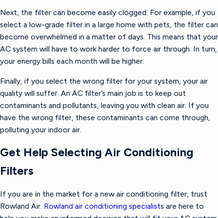
Next, the filter can become easily clogged. For example, if you
select a low-grade filter in a large home with pets, the filter can
become overwhelmed in a matter of days. This means that your
AC system will have to work harder to force air through. In turn,
your energy bills each month will be higher.
Finally, if you select the wrong filter for your system, your air
quality will suffer. An AC filter’s main job is to keep out
contaminants and pollutants, leaving you with clean air. If you
have the wrong filter, these contaminants can come through,
polluting your indoor air.
Get Help Selecting Air Conditioning
Filters
If you are in the market for a new air conditioning filter, trust
Rowland Air.
Rowland air conditioning specialists
are here to