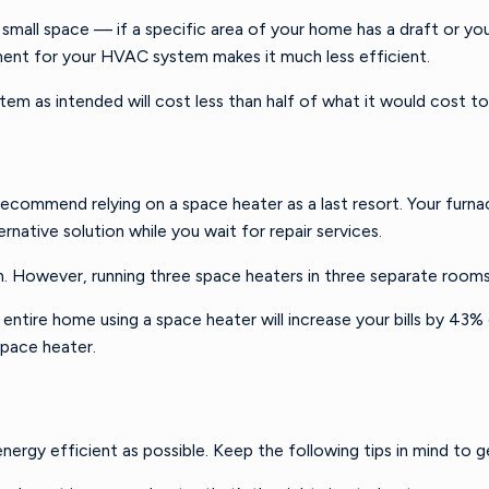
 small space — if a specific area of your home has a draft or you
ement for your HVAC system makes it much less efficient.
m as intended will cost less than half of what it would cost t
ommend relying on a space heater as a last resort. Your furnace
native solution while you wait for repair services.
m. However, running three space heaters in three separate rooms 
ntire home using a space heater will increase your bills by 43
 a space heater.
energy efficient as possible. Keep the following tips in mind to 