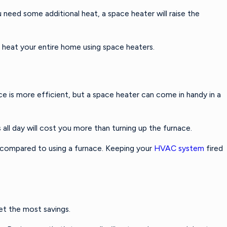
 need some additional heat, a space heater will raise the
o heat your entire home using space heaters.
 is more efficient, but a space heater can come in handy in a
all day will cost you more than turning up the furnace.
% compared to using a furnace. Keeping your
HVAC system
fired
get the most savings.