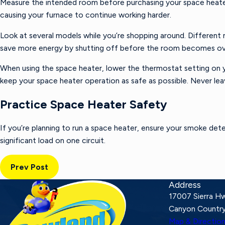
Measure the intended room before purchasing your space heater. 
causing your furnace to continue working harder.
Look at several models while you’re shopping around. Different
save more energy by shutting off before the room becomes o
When using the space heater, lower the thermostat setting on y
keep your space heater operation as safe as possible. Never le
Practice Space Heater Safety
If you’re planning to run a space heater, ensure your smoke det
significant load on one circuit.
Prev Post
Address
17007 Sierra H
Canyon Country
Map & Directio