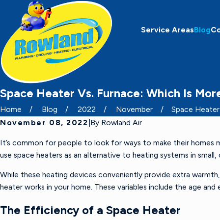
Service Areas
Blog
C
Space Heater Vs. Furnace: Which Is Mor
Home
Blog
2022
November
Space Heater V
November 08, 2022
|
By
Rowland Air
It’s common for people to look for ways to make their homes more
use space heaters as an alternative to heating systems in small,
While these heating devices conveniently provide extra warmth
heater works in your home. These variables include the age an
The Efficiency of a Space Heater