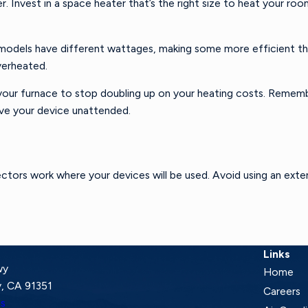
Invest in a space heater that’s the right size to heat your room
 models have different wattages, making some more efficient tha
verheated.
our furnace to stop doubling up on your heating costs. Remembe
ave your device unattended.
ectors work where your devices will be used. Avoid using an exte
Links
wy
Home
, CA 91351
Careers
ns