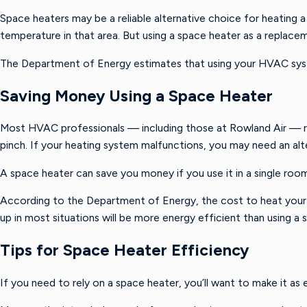
Space heaters may be a reliable alternative choice for heating a
temperature in that area. But using a space heater as a replac
The Department of Energy estimates that using your HVAC syste
Saving Money Using a Space Heater
Most HVAC professionals — including those at Rowland Air — rec
pinch. If your heating system malfunctions, you may need an alter
A space heater can save you money if you use it in a single roo
According to the Department of Energy, the cost to heat your e
up in most situations will be more energy efficient than using
Tips for Space Heater Efficiency
If you need to rely on a space heater, you’ll want to make it as 