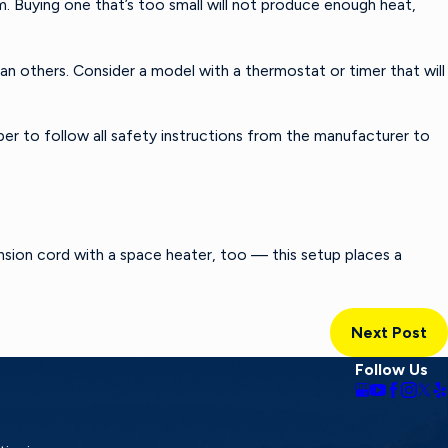
. Buying one that’s too small will not produce enough heat,
n others. Consider a model with a thermostat or timer that will
r to follow all safety instructions from the manufacturer to
nsion cord with a space heater, too — this setup places a
Next Post
Follow Us