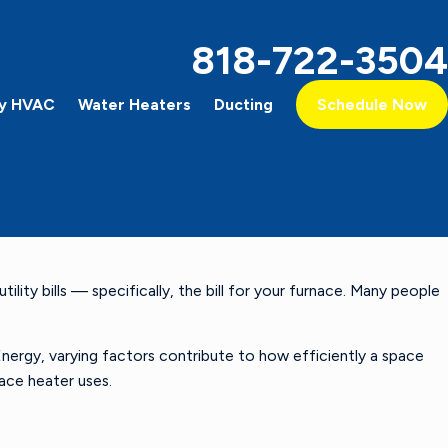
818-722-3504
y HVAC
Water Heaters
Ducting
Schedule Now
ity bills — specifically, the bill for your furnace. Many people
ergy, varying factors contribute to how efficiently a space
space heater uses.