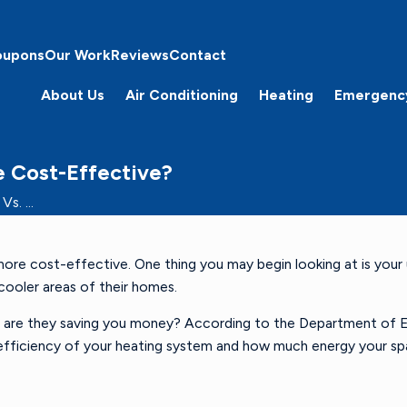
oupons
Our Work
Reviews
Contact
About Us
Air Conditioning
Heating
Emergenc
e Cost-Effective?
s. ...
 cost-effective. One thing you may begin looking at is your util
 cooler areas of their homes.
, are they saving you money? According to the Department of En
d efficiency of your heating system and how much energy your 