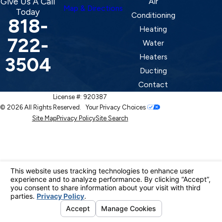
Give Us A Call
Air
Map & Directions
Today
Conditioning
818-
Heating
722-
Water
Heaters
3504
Ducting
Contact
License #: 920387
© 2026 All Rights Reserved.
Your Privacy Choices
Site Map
Privacy Policy
Site Search