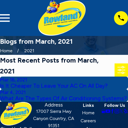
Blogs from March, 2021
Home
2021
Most Recent Posts from March,
2021
Mar 18, 2021
Is It Cheaper To Leave Your AC On All Day?
Mar 4, 2021
What Are The Types Of Air Conditioning Systems?
Address
Links
Follow Us
17007 Sierra Hwy
Home
Canyon Country, CA
Careers
91351