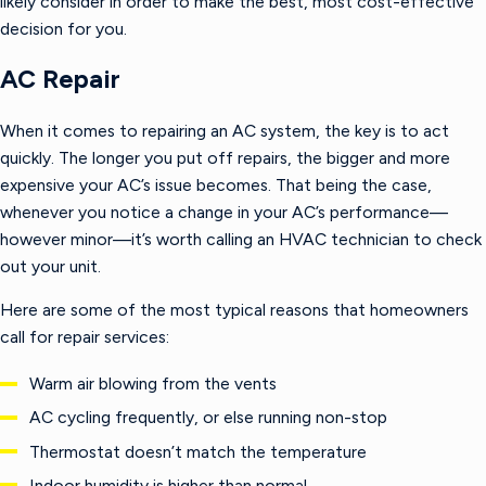
likely consider in order to make the best, most cost-effective
decision for you.
AC Repair
When it comes to repairing an AC system, the key is to act
quickly. The longer you put off repairs, the bigger and more
expensive your AC’s issue becomes. That being the case,
whenever you notice a change in your AC’s performance—
however minor—it’s worth calling an HVAC technician to check
out your unit.
Here are some of the most typical reasons that homeowners
call for repair services:
Warm air blowing from the vents
AC cycling frequently, or else running non-stop
Thermostat doesn’t match the temperature
Indoor humidity is higher than normal