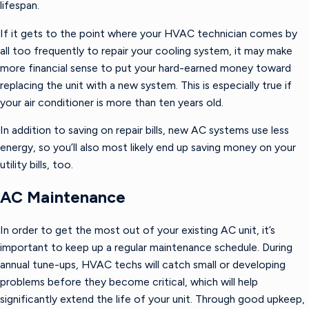
lifespan.
If it gets to the point where your HVAC technician comes by
all too frequently to repair your cooling system, it may make
more financial sense to put your hard-earned money toward
replacing the unit with a new system. This is especially true if
your air conditioner is more than ten years old.
In addition to saving on repair bills, new AC systems use less
energy, so you’ll also most likely end up saving money on your
utility bills, too.
AC Maintenance
In order to get the most out of your existing AC unit, it’s
important to keep up a regular maintenance schedule. During
annual tune-ups, HVAC techs will catch small or developing
problems before they become critical, which will help
significantly extend the life of your unit. Through good upkeep,