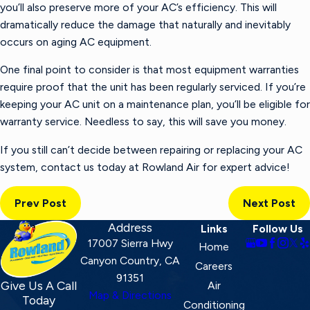
you’ll also preserve more of your AC’s efficiency. This will
dramatically reduce the damage that naturally and inevitably
occurs on aging AC equipment.
One final point to consider is that most equipment warranties
require proof that the unit has been regularly serviced. If you’re
keeping your AC unit on a maintenance plan, you’ll be eligible for
warranty service. Needless to say, this will save you money.
If you still can’t decide between repairing or replacing your AC
system, contact us today at Rowland Air for expert advice!
Prev Post
Next Post
Address
Links
Follow Us
17007 Sierra Hwy
Home
Canyon Country, CA
Careers
91351
Give Us A Call
Air
Map & Directions
Today
Conditioning