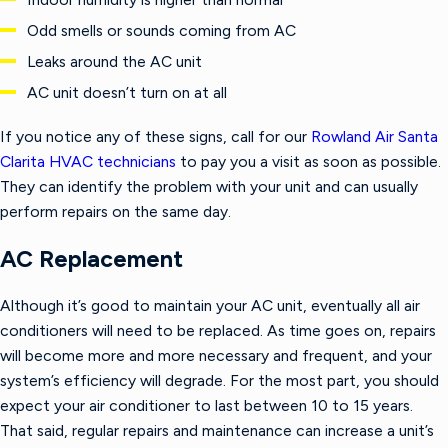
Odd smells or sounds coming from AC
Leaks around the AC unit
AC unit doesn’t turn on at all
If you notice any of these signs, call for our
Rowland Air Santa
Clarita HVAC technicians
to pay you a visit as soon as possible.
They can identify the problem with your unit and can usually
perform repairs on the same day.
AC Replacement
Although it’s good to maintain your AC unit, eventually all air
conditioners will need to be replaced. As time goes on, repairs
will become more and more necessary and frequent, and your
system’s efficiency will degrade. For the most part, you should
expect your air conditioner to last between 10 to 15 years.
That said, regular repairs and maintenance can increase a unit’s