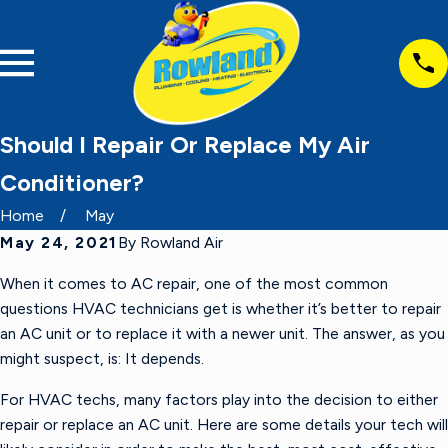
Should I Repair Or Replace My Air
Conditioner?
Home
May
May 24, 2021
By
Rowland Air
When it comes to AC repair, one of the most common
questions HVAC technicians get is whether it’s better to repair
an AC unit or to replace it with a newer unit. The answer, as you
might suspect, is: It depends.
For HVAC techs, many factors play into the decision to either
repair or replace an AC unit. Here are some details your tech will