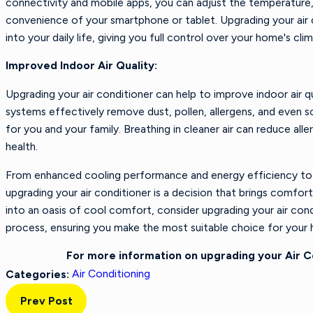
connectivity and mobile apps, you can adjust the temperature, 
convenience of your smartphone or tablet. Upgrading your air 
into your daily life, giving you full control over your home's cli
Improved Indoor Air Quality:
Upgrading your air conditioner can help to improve indoor air q
systems effectively remove dust, pollen, allergens, and even s
for you and your family. Breathing in cleaner air can reduce al
health.
From enhanced cooling performance and energy efficiency to e
upgrading your air conditioner is a decision that brings comfo
into an oasis of cool comfort, consider upgrading your air con
process, ensuring you make the most suitable choice for your h
For more information on upgrading your Air 
Air Conditioning
Categories:
Prev Post