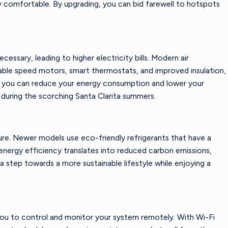
y comfortable. By upgrading, you can bid farewell to hotspots
ssary, leading to higher electricity bills. Modern air
able speed motors, smart thermostats, and improved insulation,
g, you can reduce your energy consumption and lower your
y during the scorching Santa Clarita summers.
ure. Newer models use eco-friendly refrigerants that have a
energy efficiency translates into reduced carbon emissions,
 step towards a more sustainable lifestyle while enjoying a
you to control and monitor your system remotely. With Wi-Fi