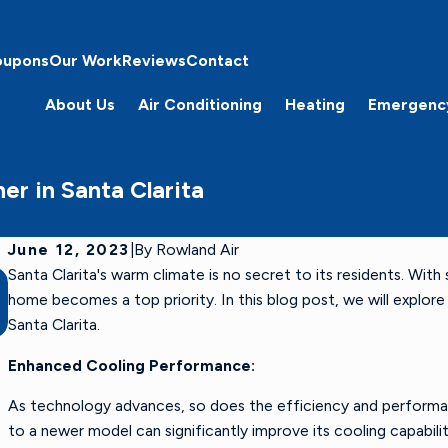
oupons
Our Work
Reviews
Contact
About Us
Air Conditioning
Heating
Emergenc
er in Santa Clarita
June 12, 2023
|
By
Rowland Air
Santa Clarita's warm climate is no secret to its residents. Wit
Sep 1, 2024
The Homeowner’s Guide to Reducing Indoor
home becomes a top priority. In this blog post, we will explo
Allergens During Summer
Santa Clarita.
Enhanced Cooling Performance:
As technology advances, so does the efficiency and perform
to a newer model can significantly improve its cooling capabilit