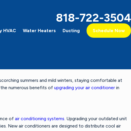
818-722-3504
y HVAC
Water Heaters
Ducting
Schedule Now
h scorching summers and mild winters, staying comfortable at
Feb 4, 2024
The Difference Between a Heat Pump & an Air
re the numerous benefits of
upgrading your air conditioner
in
Conditioner
ance of
air conditioning systems
. Upgrading your outdated unit
ies. New air conditioners are designed to distribute cool air