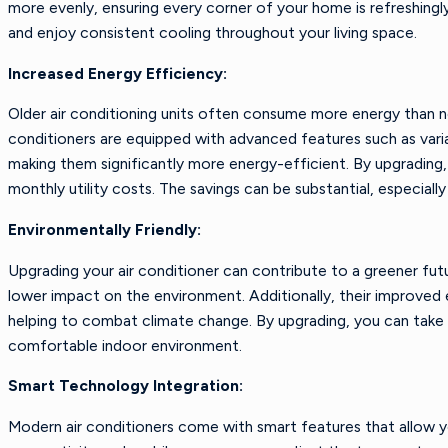
more evenly, ensuring every corner of your home is refreshingl
and enjoy consistent cooling throughout your living space.
Increased Energy Efficiency:
Older air conditioning units often consume more energy than nece
conditioners are equipped with advanced features such as vari
making them significantly more energy-efficient. By upgradin
monthly utility costs. The savings can be substantial, especiall
Environmentally Friendly:
Upgrading your air conditioner can contribute to a greener fut
lower impact on the environment. Additionally, their improved 
helping to combat climate change. By upgrading, you can take a
comfortable indoor environment.
Smart Technology Integration:
Modern air conditioners come with smart features that allow 