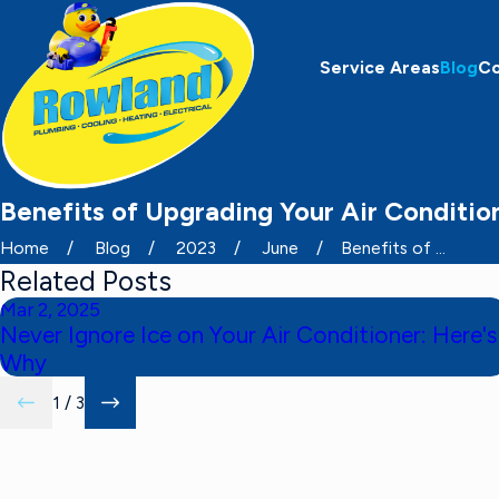
Service Areas
Blog
C
Benefits of Upgrading Your Air Condition
Home
Blog
2023
June
Benefits of ...
Related Posts
Mar 2, 2025
Never Ignore Ice on Your Air Conditioner: Here's
Why
1
/
3