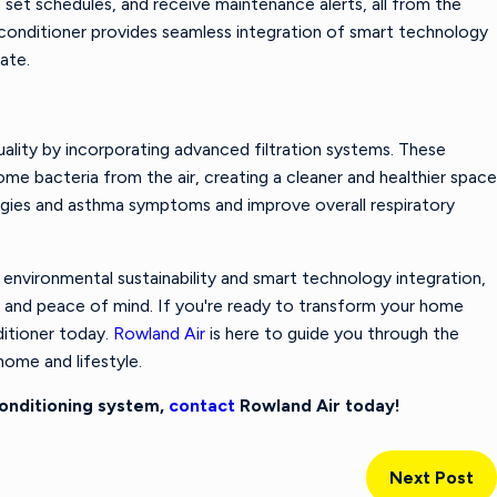
set schedules, and receive maintenance alerts, all from the
conditioner provides seamless integration of smart technology
mate.
uality by incorporating advanced filtration systems. These
ome bacteria from the air, creating a cleaner and healthier space
lergies and asthma symptoms and improve overall respiratory
nvironmental sustainability and smart technology integration,
rt and peace of mind. If you're ready to transform your home
ditioner today.
Rowland Air
is here to guide you through the
ome and lifestyle.
Conditioning system,
contact
Rowland Air today!
Next Post