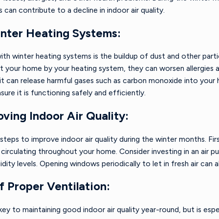
 can contribute to a decline in indoor air quality.
Oct 1, 2024
f a Winter HVAC
6 Tips for Reducing Your
inter Heating Systems:
Heating Bills Without
Sacrificing Comfort
 winter heating systems is the buildup of dust and other particl
t your home by your heating system, they can worsen allergies a
 it can release harmful gases such as carbon monoxide into your 
ure it is functioning safely and efficiently.
oving Indoor Air Quality:
steps to improve indoor air quality during the winter months. Fi
circulating throughout your home. Consider investing in an air pu
dity levels. Opening windows periodically to let in fresh air can a
 Proper Ventilation:
 key to maintaining good indoor air quality year-round, but is es