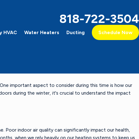
818-722-3504
y HVAC
Water Heaters
Ducting
Schedule Now
One important aspect to consider during this time is how our
oors during the winter, it's crucial to understand the impact
me. Poor indoor air quality can significantly impact our health,
 months, when we rely heavily on our heating systems to keep us