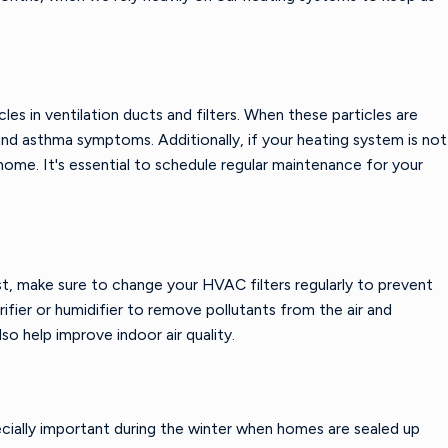
es in ventilation ducts and filters. When these particles are
nd asthma symptoms. Additionally, if your heating system is not
home. It's essential to schedule regular maintenance for your
rst, make sure to change your HVAC filters regularly to prevent
rifier or humidifier to remove pollutants from the air and
lso help improve indoor air quality.
pecially important during the winter when homes are sealed up