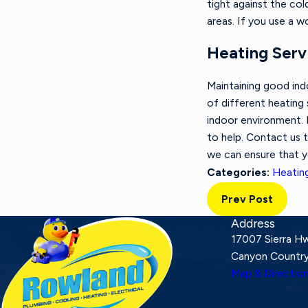
tight against the co
areas. If you use a 
Heating Servi
Maintaining good ind
of different heating
indoor environment. 
to help. Contact us 
we can ensure that 
Heatin
Categories:
Prev Post
Address
17007 Sierra H
Canyon Country
Map & Directio