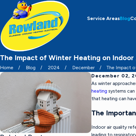
Service Areas
Blog
C
The Impact of Winter Heating on Indoor 
Home
Blog
2024
December
The Impact of 
December 02, 
As winter approaches
heating
systems can a
that heating can hav
The Importanc
Indoor air quality ref
leading to respirator