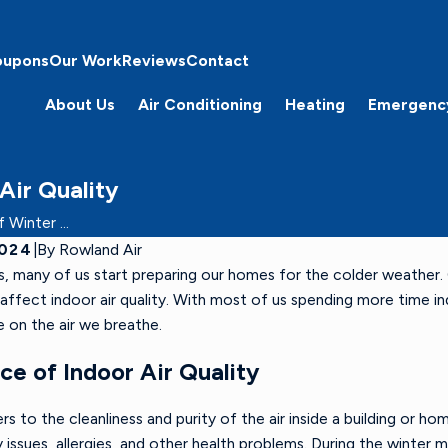
oupons
Our Work
Reviews
Contact
About Us
Air Conditioning
Heating
Emergenc
Air Quality
Winter ...
2024
|
By
Rowland Air
, many of us start preparing our homes for the colder weather. 
ffect indoor air quality. With most of us spending more time ind
e on the air we breathe.
e of Indoor Air Quality
ers to the cleanliness and purity of the air inside a building or ho
y issues, allergies, and other health problems. During the winter