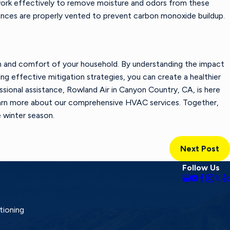
 work effectively to remove moisture and odors from these
iances are properly vented to prevent carbon monoxide buildup.
alth and comfort of your household. By understanding the impact
g effective mitigation strategies, you can create a healthier
ssional assistance,
Rowland Air
in Canyon Country, CA, is here
arn more about our comprehensive HVAC services. Together,
 winter season.
Next Post
Follow Us
tioning