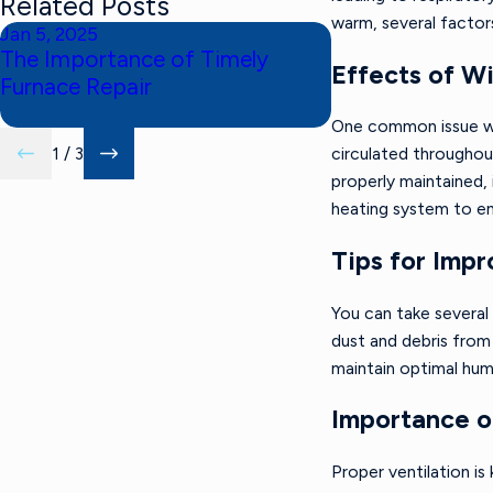
Related Posts
warm, several factors
Jan 5, 2025
Nov 3, 2024
The Importance of Timely
The Benefits o
Effects of W
Furnace Repair
Tune-Up
One common issue with
1
/
3
circulated throughou
properly maintained,
heating system to ens
Tips for Impr
You can take several 
dust and debris from 
maintain optimal humi
Importance of
Proper ventilation is