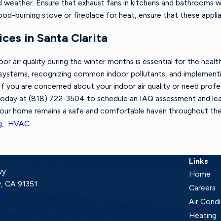
ld weather. Ensure that exhaust fans in kitchens and bathrooms
wood-burning stove or fireplace for heat, ensure that these appl
ces in Santa Clarita
oor air quality during the winter months is essential for the he
 systems, recognizing common indoor pollutants, and implementin
If you are concerned about your indoor air quality or need profe
today at
(818) 722-3504
to schedule an IAQ assessment and le
your home remains a safe and comfortable haven throughout the
g
,
HVAC
Links
wy
Home
, CA 91351
Careers
ns
Air Condi
Heating